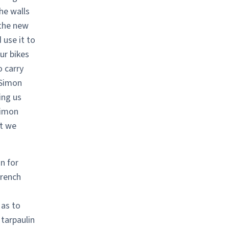
he walls
 the new
 use it to
ur bikes
 carry
 Simon
ing us
Simon
at we
n for
French
 as to
 tarpaulin