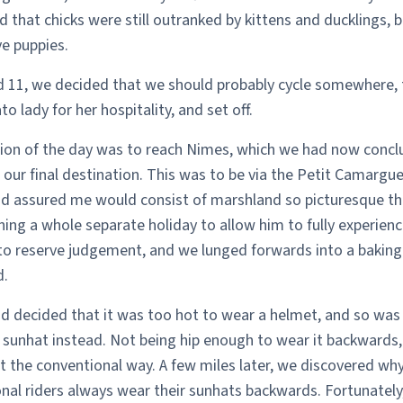
 that chicks were still outranked by kittens and ducklings, 
e puppies.
d 11, we decided that we should probably cycle somewhere,
o lady for her hospitality, and set off.
ion of the day was to reach Nimes, which we had now conc
our final destination. This was to be via the Petit Camargue
d assured me would consist of marshland so picturesque th
ing a whole separate holiday to allow him to fully experience 
to reserve judgement, and we lunged forwards into a baking
.
d decided that it was too hot to wear a helmet, and so was
 sunhat instead. Not being hip enough to wear it backwards
t the conventional way. A few miles later, we discovered wh
nal riders always wear their sunhats backwards. Fortunately