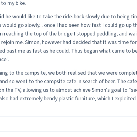
 to my bike.
d he would like to take the ride-back slowly due to being tire
o would go slowly... once I had seen how fast I could go up t
n reaching the top of the bridge I stopped peddling, and wai
rejoin me. Simon, however had decided that it was time for 
ed past me as fast as he could. Thus began what came to b
ace".
ning to the campsite, we both realised that we were complet
and so went to the campsite cafe in search of beer. The cafe
on the TV, allowing us to almost achieve Simon's goal to "see
t also had extremely bendy plastic furniture, which I exploited t