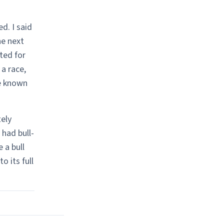
d. I said
he next
ted for
a race,
e known
ely
 had bull-
 a bull
o its full