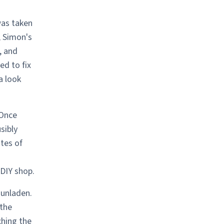
was taken
, Simon's
, and
ed to fix
a look
 Once
sibly
tes of
 DIY shop.
 unladen.
 the
ching the