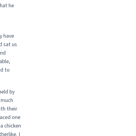
hat he
y have
d sat us
and
able,
ed to
held by
y much
th their
laced one
 a chicken
herlike. I