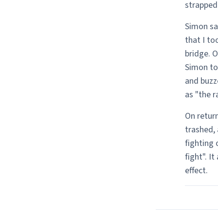
strapped
Simon sai
that I to
bridge. O
Simon to 
and buzz
as "the r
On retur
trashed, 
fighting 
fight". I
effect.