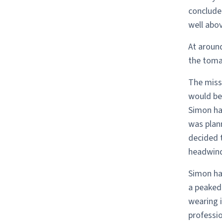
concluded
well abov
At aroun
the tomat
The miss
would be 
Simon ha
was plann
decided 
headwind
Simon ha
a peaked
wearing i
professio