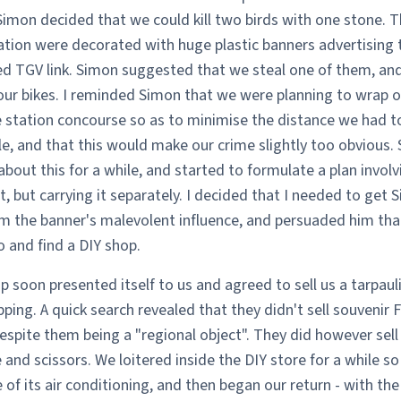
Simon decided that we could kill two birds with one stone. T
tation were decorated with huge plastic banners advertising
d TGV link. Simon suggested that we steal one of them, and
our bikes. I reminded Simon that we were planning to wrap o
 station concourse so as to minimise the distance we had to
e, and that this would make our crime slightly too obvious.
bout this for a while, and started to formulate a plan involv
it, but carrying it separately. I decided that I needed to get 
m the banner's malevolent influence, and persuaded him th
 and find a DIY shop.
p soon presented itself to us and agreed to sell us a tarpauli
ping. A quick search revealed that they didn't sell souvenir 
despite them being a "regional object". They did however sell
and scissors. We loitered inside the DIY store for a while so
of its air conditioning, and then began our return - with the