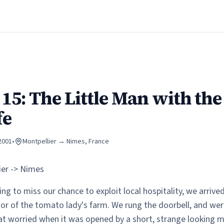
15: The Little Man with the
fe
 2001
•
Montpellier → Nimes
, France
ier -> Nimes
ng to miss our chance to exploit local hospitality, we arrive
or of the tomato lady's farm. We rung the doorbell, and wer
 worried when it was opened by a short, strange looking 