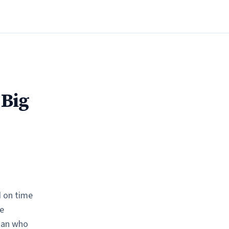
 Big
d on time
e
man who