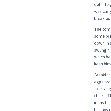
definitel
was carr
breakfast
The toma
some brea
down in 
swung his
which he 
keep him 
Breakfast
eggs pro
free rang
chicks. T
in my han
has any r