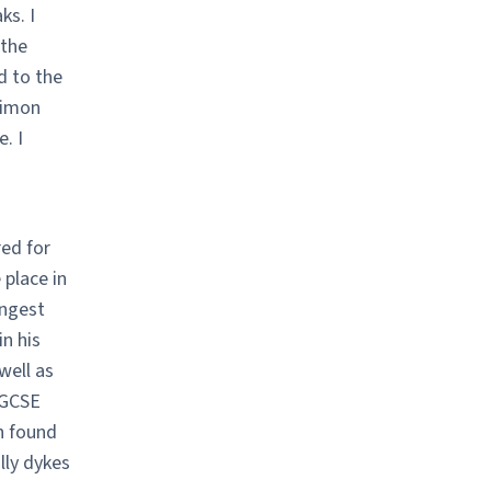
ks. I
 the
d to the
Simon
. I
red for
 place in
ongest
in his
well as
 GCSE
h found
lly dykes