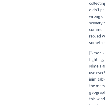
collectin
didn't pa
wrong dir
scenery 
commente
replied w
somethin
[Simon - 
fighting,
Nime's a
use ever?
inimitabl
the marsh
geograph
this wind