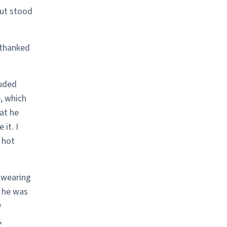
but stood
 thanked
luded
, which
at he
it. I
 hot
 wearing
, he was
y
,