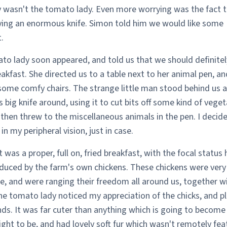
y wasn't the tomato lady. Even more worrying was the fact t
ying an enormous knife. Simon told him we would like some
.
to lady soon appeared, and told us that we should definitel
kfast. She directed us to a table next to her animal pen, an
some comfy chairs. The strange little man stood behind us 
 big knife around, using it to cut bits off some kind of veget
then threw to the miscellaneous animals in the pen. I decid
in my peripheral vision, just in case.
 was a proper, full on, fried breakfast, with the focal status 
duced by the farm's own chickens. These chickens were ver
e, and were ranging their freedom all around us, together wi
he tomato lady noticed my appreciation of the chicks, and p
ds. It was far cuter than anything which is going to become
ight to be, and had lovely soft fur which wasn't remotely feat