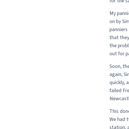
for the 
My pannie
on by Sim
panniers 
that they
the probl
out for p
Soon, the
again, S
quickly, 
failed Fr
Newcastle
This done
We had tw
station, 