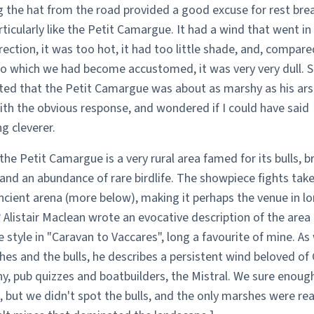
g the hat from the road provided a good excuse for rest brea
rticularly like the Petit Camargue. It had a wind that went in
ection, it was too hot, it had too little shade, and, compare
to which we had become accustomed, it was very very dull. 
d that the Petit Camargue was about as marshy as his arse
ith the obvious response, and wondered if I could have said
g cleverer.
the Petit Camargue is a very rural area famed for its bulls, b
 and an abundance of rare birdlife. The showpiece fights take
ncient arena (more below), making it perhaps the venue in l
 Alistair Maclean wrote an evocative description of the area 
e style in "Caravan to Vaccares", long a favourite of mine. As 
es and the bulls, he describes a persistent wind beloved of
y, pub quizzes and boatbuilders, the Mistral. We sure enoug
, but we didn't spot the bulls, and the only marshes were rea