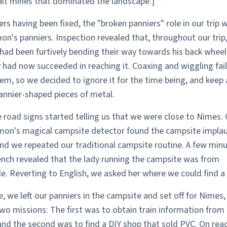
salt mines that dominated the landscape.]
rs having been fixed, the "broken panniers" role in our trip 
on's panniers. Inspection revealed that, throughout our trip
had been furtively bending their way towards his back wheel
 had now succeeded in reaching it. Coaxing and wiggling fail
em, so we decided to ignore it for the time being, and keep 
annier-shaped pieces of metal.
 road signs started telling us that we were close to Nimes.
imon's magical campsite detector found the campsite implau
and we repeated our traditional campsite routine. A few minu
ench revealed that the lady running the campsite was from
. Reverting to English, we asked her where we could find a
, we left our panniers in the campsite and set off for Nimes,
o missions: The first was to obtain train information from
and the second was to find a DIY shop that sold PVC. On rea