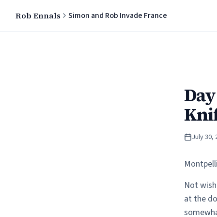
Rob Ennals
Simon and Rob Invade France
Day 
Kni
July 30,
Montpell
Not wishi
at the do
somewhat