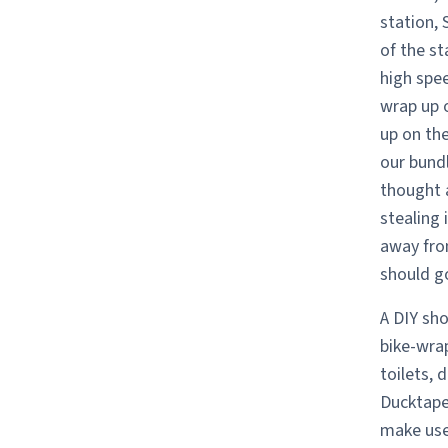
station, 
of the s
high spee
wrap up 
up on the
our bundl
thought a
stealing 
away fro
should go
A DIY sho
bike-wrap
toilets, 
Ducktape 
make use 